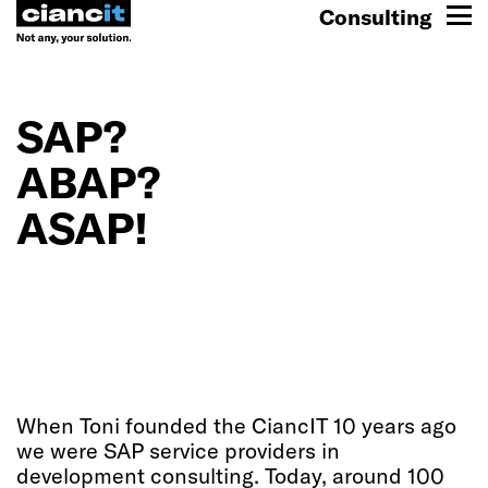
Consulting
SAP?
ABAP?
ASAP!
When Toni founded the CiancIT 10 years ago
we were SAP service providers in
development consulting. Today, around 100