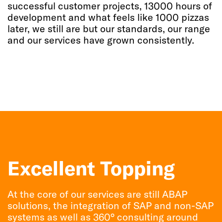
successful customer projects, 13000 hours of
development and what feels like 1000 pizzas
later, we still are but our standards, our range
and our services have grown consistently.
Excellent Topping
At the core of our services are still ABAP
solutions, the integration of SAP and non-SAP
systems as well as 360° consulting around