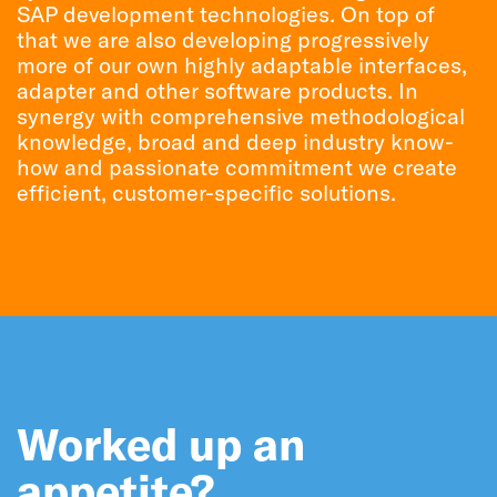
SAP development technologies. On top of
that we are also developing progressively
more of our own highly adaptable interfaces,
adapter and other software products. In
synergy with comprehensive methodological
knowledge, broad and deep industry know-
how and passionate commitment we create
efficient, customer-specific solutions.
Worked up an
appetite?